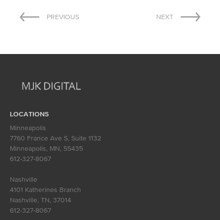
Post
PREVIOUS
NEXT
navigation
LOCATIONS
Minneapolis
7760 France Ave S, Suite 1132
Minneapolis, MN
,
55435
612-327-8067
Nashville
4101 Katherines Branch
Nashville, TN
,
37014
612-327-8067