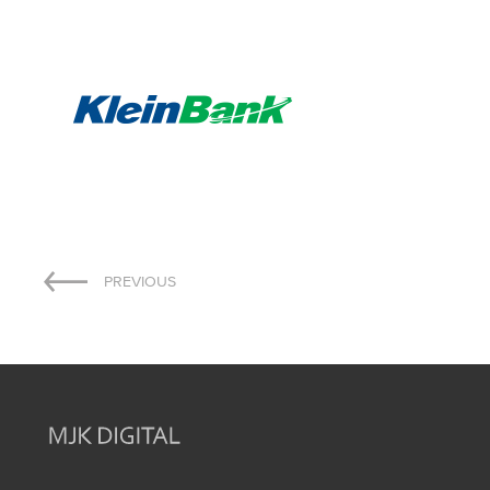
Post
PREVIOUS
navigation