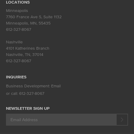
LOCATIONS
Minneapolis
7760 France Ave S, Suite 1132
Minneapolis, MN
,
55435
612-327-8067
Nashville
4101 Katherines Branch
Nashville, TN
,
37014
612-327-8067
INQUIRIES
Business Development:
Email
or call:
612-327-8067
NEWSLETTER SIGN UP