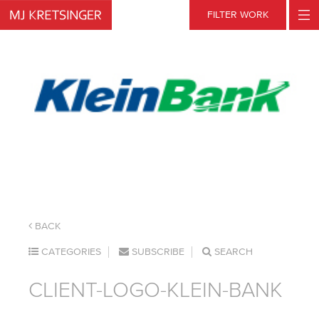
Skip
FILTER WORK
to
content
BACK
CATEGORIES
SUBSCRIBE
SEARCH
CLIENT-LOGO-KLEIN-BANK