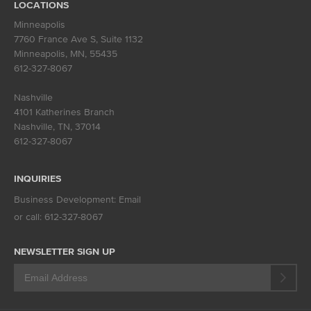
LOCATIONS
Minneapolis
7760 France Ave S, Suite 1132
Minneapolis, MN
,
55435
612-327-8067
Nashville
4101 Katherines Branch
Nashville, TN
,
37014
612-327-8067
INQUIRIES
Business Development:
Email
or call:
612-327-8067
NEWSLETTER SIGN UP