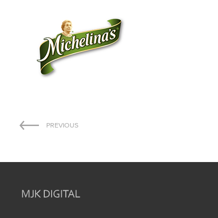
Post
PREVIOUS
navigation