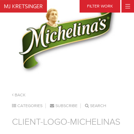
Skip
FILTER WORK
to
content
BACK
CATEGORIES
SUBSCRIBE
SEARCH
CLIENT-LOGO-MICHELINAS