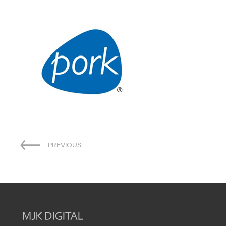
Post
PREVIOUS
navigation