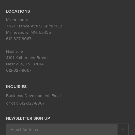
LOCATIONS
Minneapolis
7760 France Ave S, Suite 1132
Minneapolis, MN
,
55435
612-327-8067
Nashville
4101 Katherines Branch
Nashville, TN
,
37014
612-327-8067
INQUIRIES
Business Development:
Email
or call:
612-327-8067
NEWSLETTER SIGN UP