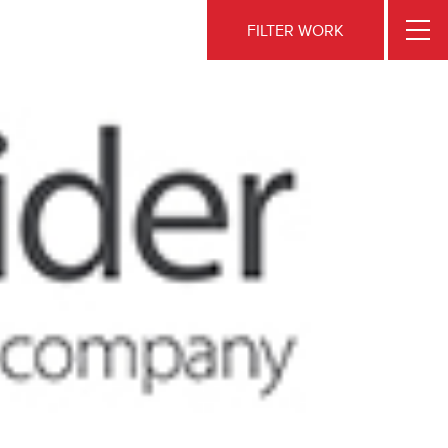
FILTER WORK