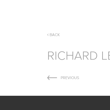
BACK
RICHARD L
Post
PREVIOUS
navigation