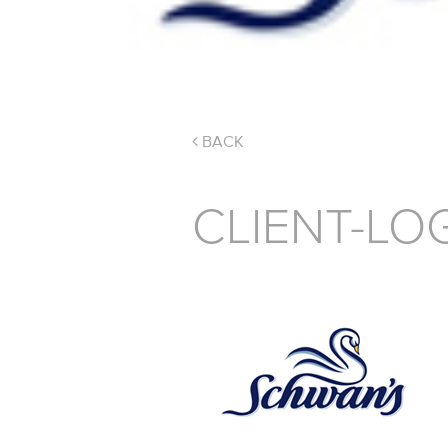
BACK
CLIENT-L