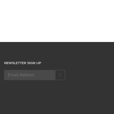
NEWSLETTER SIGN UP