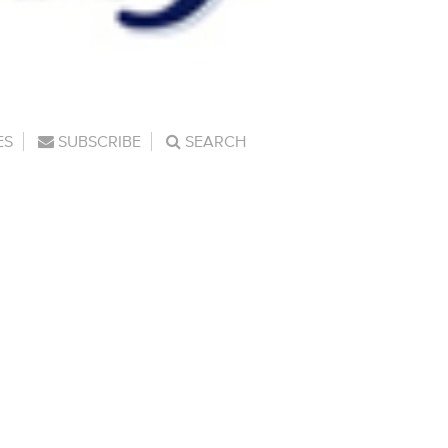
ES
SUBSCRIBE
SEARCH