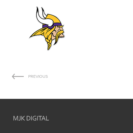
Post
PREVIOUS
navigation