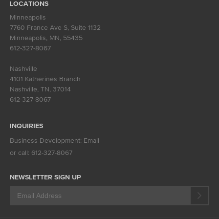
LOCATIONS
Minneapolis
7760 France Ave S, Suite 1132
Minneapolis, MN
,
55435
612-327-8067
Nashville
4101 Katherines Branch
Nashville, TN
,
37014
612-327-8067
INQUIRIES
Business Development:
Email
or call:
612-327-8067
NEWSLETTER SIGN UP