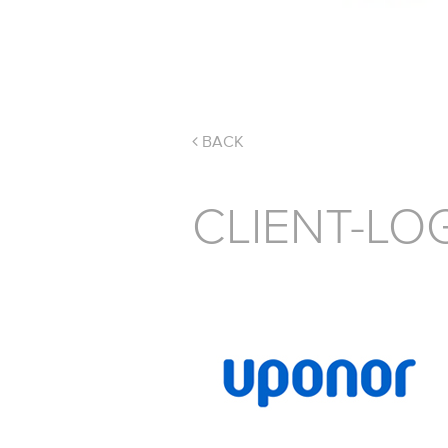
BACK
CLIENT-L