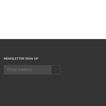
NEWSLETTER SIGN UP