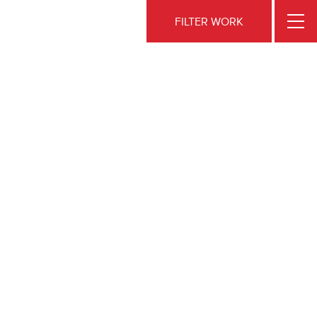
FILTER WORK