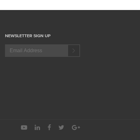
NEWSLETTER SIGN UP