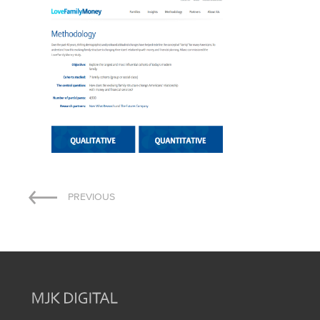
Post
PREVIOUS
navigation