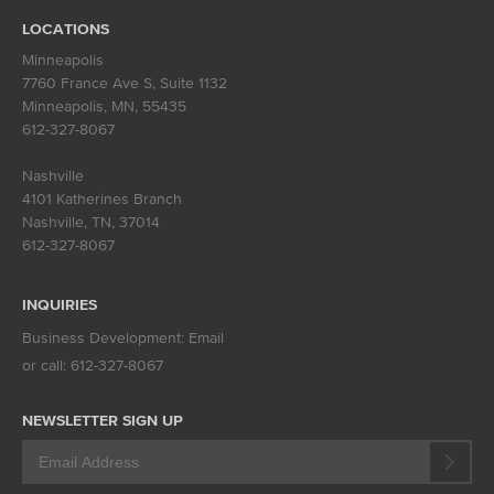
LOCATIONS
Minneapolis
7760 France Ave S, Suite 1132
Minneapolis, MN
,
55435
612-327-8067
Nashville
4101 Katherines Branch
Nashville, TN
,
37014
612-327-8067
INQUIRIES
Business Development:
Email
or call:
612-327-8067
NEWSLETTER SIGN UP