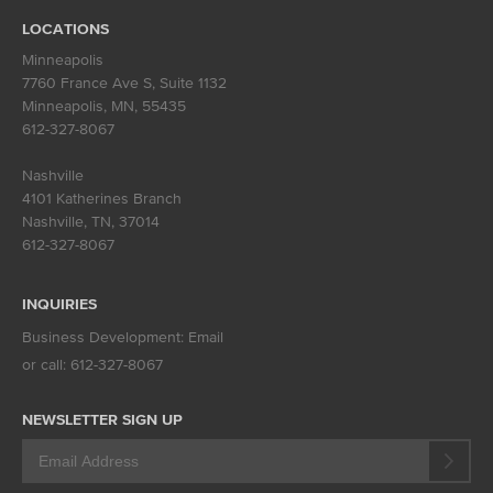
LOCATIONS
Minneapolis
7760 France Ave S, Suite 1132
Minneapolis, MN
,
55435
612-327-8067
Nashville
4101 Katherines Branch
Nashville, TN
,
37014
612-327-8067
INQUIRIES
Business Development:
Email
or call:
612-327-8067
NEWSLETTER SIGN UP