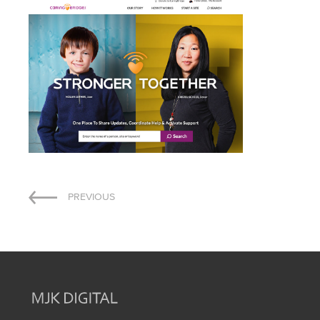
Post
PREVIOUS
navigation