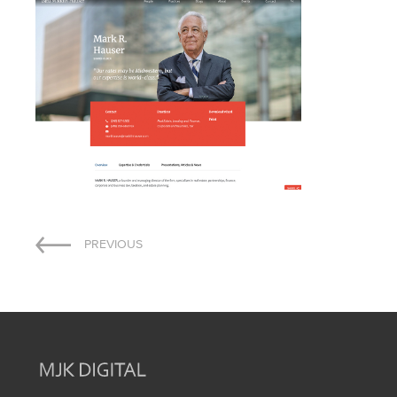
Post
PREVIOUS
navigation