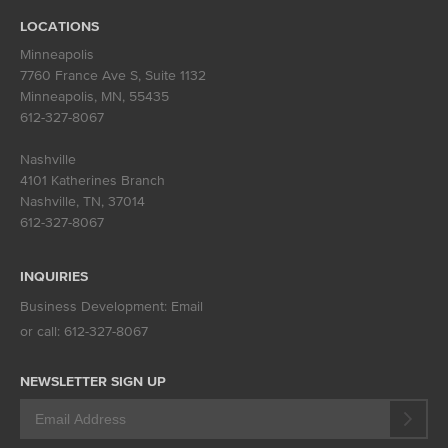
LOCATIONS
Minneapolis
7760 France Ave S, Suite 1132
Minneapolis, MN
,
55435
612-327-8067
Nashville
4101 Katherines Branch
Nashville, TN
,
37014
612-327-8067
INQUIRIES
Business Development:
Email
or call:
612-327-8067
NEWSLETTER SIGN UP