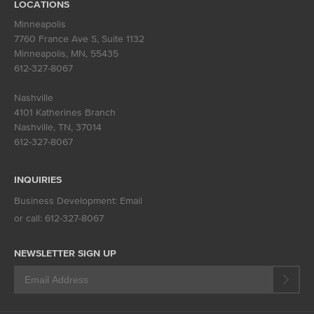
LOCATIONS
Minneapolis
7760 France Ave S, Suite 1132
Minneapolis, MN
,
55435
612-327-8067
Nashville
4101 Katherines Branch
Nashville, TN
,
37014
612-327-8067
INQUIRIES
Business Development:
Email
or call:
612-327-8067
NEWSLETTER SIGN UP