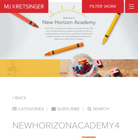
Skip
FILTER WORK
to
content
BACK
CATEGORIES
SUBSCRIBE
SEARCH
NEWHORIZONACADEMY4