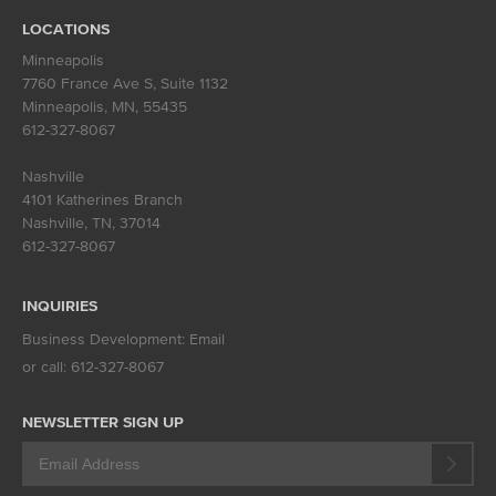
LOCATIONS
Minneapolis
7760 France Ave S, Suite 1132
Minneapolis, MN
,
55435
612-327-8067
Nashville
4101 Katherines Branch
Nashville, TN
,
37014
612-327-8067
INQUIRIES
Business Development:
Email
or call:
612-327-8067
NEWSLETTER SIGN UP