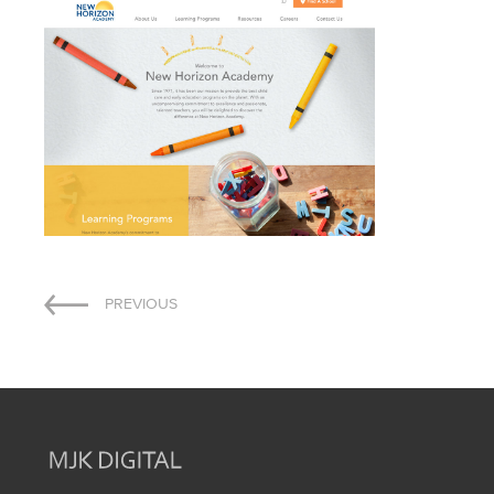
Post
PREVIOUS
navigation