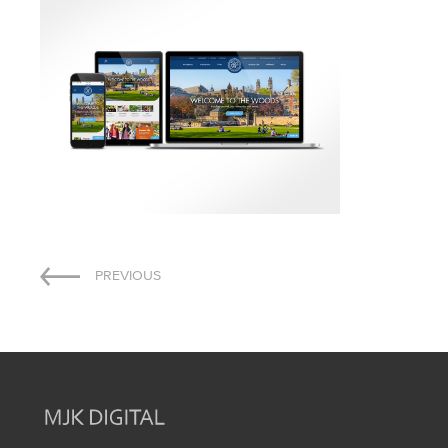
Post
PREVIOUS
navigation