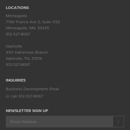
LOCATIONS
Minneapolis
7760 France Ave S, Suite 1132
Minneapolis, MN
,
55435
612-327-8067
Nashville
4101 Katherines Branch
Nashville, TN
,
37014
612-327-8067
INQUIRIES
Business Development:
Email
or call:
612-327-8067
NEWSLETTER SIGN UP