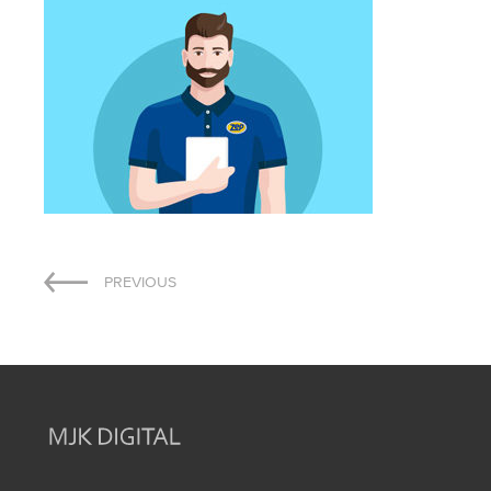
Post
PREVIOUS
navigation