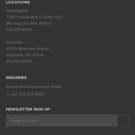
LOCATIONS
Minneapolis
7760 France Ave S, Suite 1132
Minneapolis, MN
,
55435
612-327-8067
Nashville
4101 Katherines Branch
Nashville, TN
,
37014
612-327-8067
INQUIRIES
Business Development:
Email
or call:
612-327-8067
NEWSLETTER SIGN UP