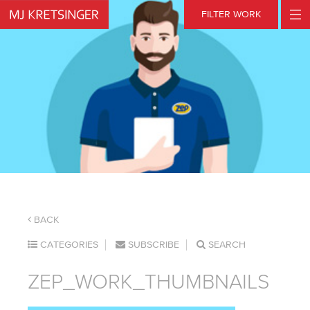
Skip
FILTER WORK
to
content
BACK
CATEGORIES
SUBSCRIBE
SEARCH
ZEP_WORK_THUMBNAILS