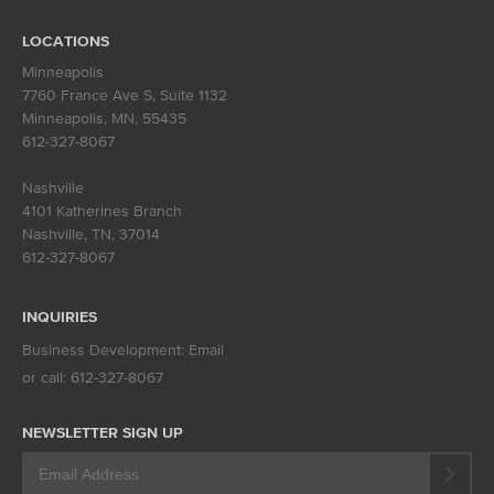
LOCATIONS
Minneapolis
7760 France Ave S, Suite 1132
Minneapolis, MN
,
55435
612-327-8067
Nashville
4101 Katherines Branch
Nashville, TN
,
37014
612-327-8067
INQUIRIES
Business Development:
Email
or call:
612-327-8067
NEWSLETTER SIGN UP