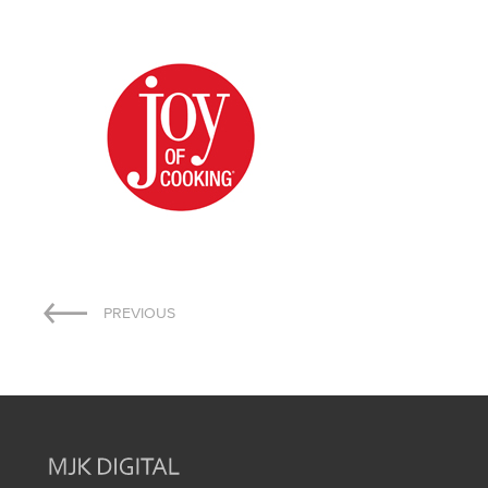
Post
PREVIOUS
navigation