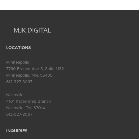
navigation
LOCATIONS
Minneapolis
7760 France Ave S, Suite 1132
Minneapolis, MN
,
55435
612-327-8067
Nashville
4101 Katherines Branch
Nashville, TN
,
37014
612-327-8067
INQUIRIES