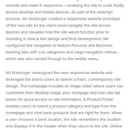
website and make it responsive – enabling the site to scale fluidly
across desktop and mobile devices. As part of the redesign
process, MJ Kretsinger created a responsive website prototype
of the new site so the client could navigate the site across
devices and visualize how the site would function prior to
investing in look & feel design and final development. We
configured the navigation to feature Personal and Business
banking tabs with sub categories and mega navigation menus…
which was also carried through to the mobile menu.
MJ Kretsinger redesigned the new responsive website and
leveraged the brand colors to deliver a fresh, contemporary site
design. The homepage includes an image slider where users can
customize their desktop image, plus mortgage and loan rate tab
boxes for quick access to rate information. A Product Finder
enables users to select a product category and type from the
homepage and view bank products that are right for them. When
a user chooses a bank location, the site remembers the location
and displays it in the header when they return to the site. Online