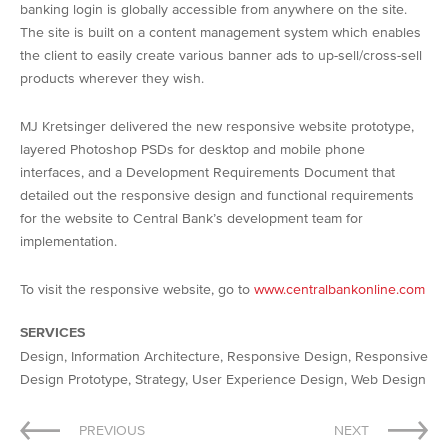
banking login is globally accessible from anywhere on the site.
The site is built on a content management system which enables
the client to easily create various banner ads to up-sell/cross-sell
products wherever they wish.
MJ Kretsinger delivered the new responsive website prototype,
layered Photoshop PSDs for desktop and mobile phone
interfaces, and a Development Requirements Document that
detailed out the responsive design and functional requirements
for the website to Central Bank’s development team for
implementation.
To visit the responsive website, go to
www.centralbankonline.com
SERVICES
Design, Information Architecture, Responsive Design, Responsive
Design Prototype, Strategy, User Experience Design, Web Design
Post
PREVIOUS
NEXT