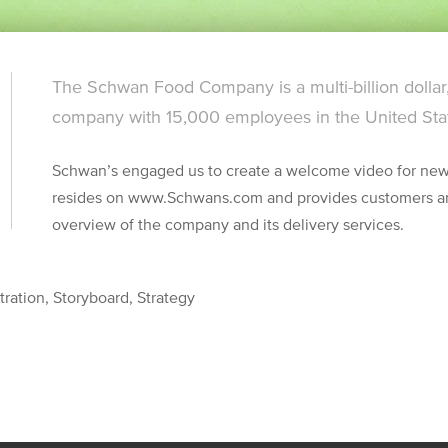
The Schwan Food Company is a multi-billion dollar
company with 15,000 employees in the United Sta
Schwan’s engaged us to create a welcome video for new
resides on www.Schwans.com and provides customers an
overview of the company and its delivery services.
tration, Storyboard, Strategy