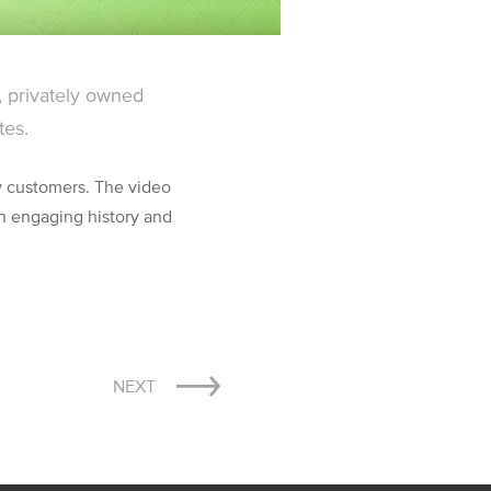
, privately owned
tes.
 customers. The video
 engaging history and
NEXT