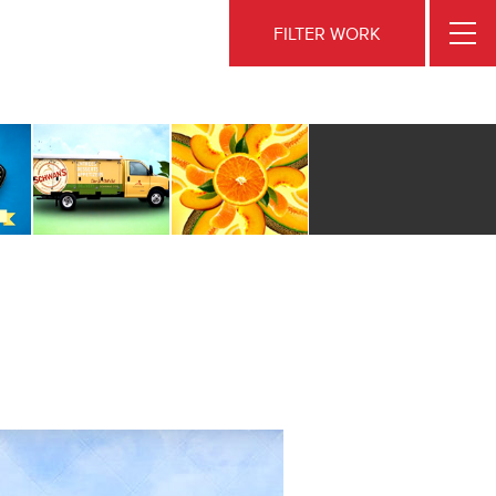
FILTER WORK