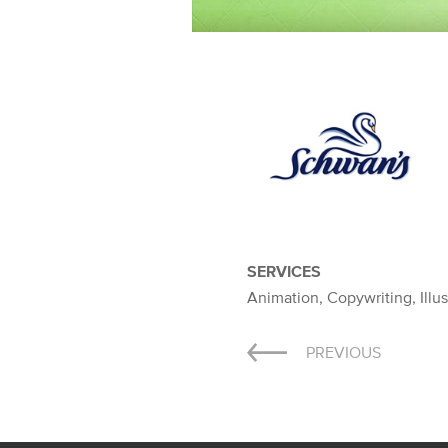
SERVICES
Animation, Copywriting, Illus
Post
PREVIOUS
navigation