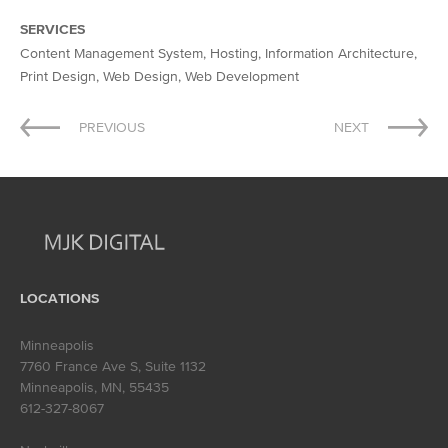
SERVICES
Content Management System, Hosting, Information Architecture,
Print Design, Web Design, Web Development
Post
PREVIOUS
NEXT
navigation
LOCATIONS
Minneapolis
7760 France Ave S, Suite 1132
Minneapolis, MN
,
55435
612-327-8067