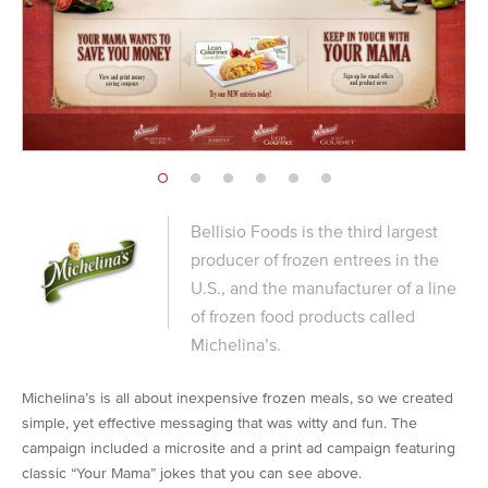
Bellisio Foods is the third largest
producer of frozen entrees in the
U.S., and the manufacturer of a line
of frozen food products called
Michelina’s.
Michelina’s is all about inexpensive frozen meals, so we created
simple, yet effective messaging that was witty and fun. The
campaign included a microsite and a print ad campaign featuring
classic “Your Mama” jokes that you can see above.