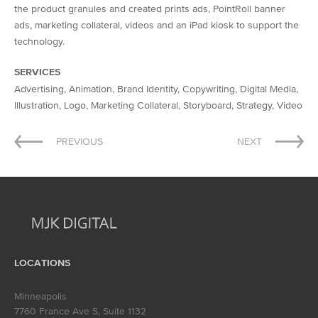
the product granules and created prints ads, PointRoll banner
ads, marketing collateral, videos and an iPad kiosk to support the
technology.
SERVICES
Advertising, Animation, Brand Identity, Copywriting, Digital Media,
Illustration, Logo, Marketing Collateral, Storyboard, Strategy, Video
Post
PREVIOUS
NEXT
navigation
LOCATIONS
Minneapolis
7760 France Ave S, Suite 1132