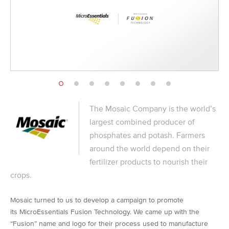
The Mosaic Company is the world’s
largest combined producer of
phosphates and potash. Farmers
around the world depend on their
fertilizer products to nourish their
crops.
Mosaic turned to us to develop a campaign to promote
its MicroEssentials Fusion Technology. We came up with the
“Fusion” name and logo for their process used to manufacture