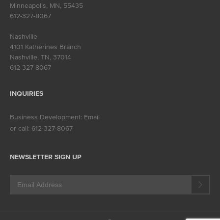
Minneapolis, MN
,
55435
612-327-8067
Nashville
4101 Katherines Branch
Nashville, TN
,
37014
612-327-8067
INQUIRIES
Business Development:
Email
or call:
612-327-8067
NEWSLETTER SIGN UP