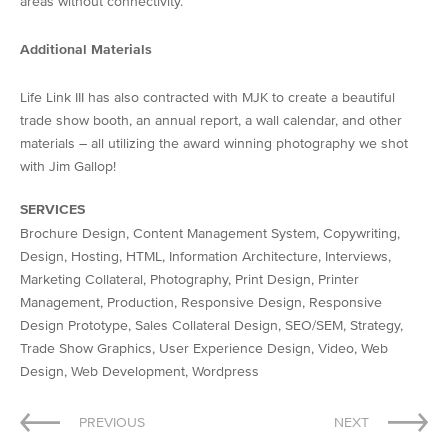
areas without connectivity.
Additional Materials
Life Link III has also contracted with MJK to create a beautiful
trade show booth, an annual report, a wall calendar, and other
materials – all utilizing the award winning photography we shot
with Jim Gallop!
SERVICES
Brochure Design, Content Management System, Copywriting,
Design, Hosting, HTML, Information Architecture, Interviews,
Marketing Collateral, Photography, Print Design, Printer
Management, Production, Responsive Design, Responsive
Design Prototype, Sales Collateral Design, SEO/SEM, Strategy,
Trade Show Graphics, User Experience Design, Video, Web
Design, Web Development, Wordpress
Post
PREVIOUS
NEXT