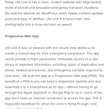
Today, Life Link III has a clean, modern website with large beauty
shots of aircraft and simulated emergency transport situations.
We built the website on WordPress which makes content updates
quick and easy. In addition, Life Link III entered their new
photography into a show and won an award!
Progressive Web App
Life Link III was so pleased with the results they asked us to
create a Clinical App for their emergency paramedics. The app
would provide in-flight paramedics immediate access to a vast
library of important information, including: types of medication and
doses, medical procedures, and emergency contacts required to
save lives. We built the app as a Progressive Web App (PWA). The
benefit of a PWA is you can build a responsive website and also
download it to a smartphone as an app – without having to go
through the Apple Appstore or Google Play to do it. Users of the
app don’t need an internet connection to access the app. This is
especially beneficial for when the crew is flying through rural