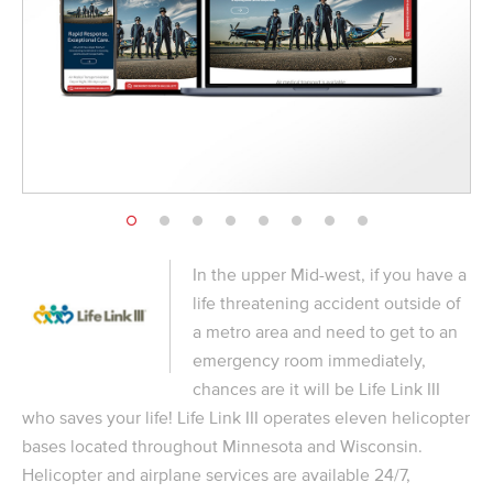
In the upper Mid-west, if you have a
life threatening accident outside of
a metro area and need to get to an
emergency room immediately,
chances are it will be Life Link III
who saves your life! Life Link III operates eleven helicopter
bases located throughout Minnesota and Wisconsin.
Helicopter and airplane services are available 24/7,