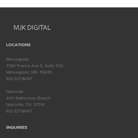
navigation
LOCATIONS
Minneapolis
7760 France Ave S, Suite 1132
Minneapolis, MN
,
55435
612-327-8067
Nashville
4101 Katherines Branch
Nashville, TN
,
37014
612-327-8067
INQUIRIES