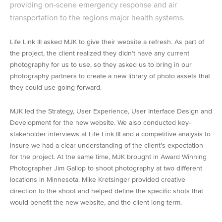
providing on-scene emergency response and air
transportation to the regions major health systems.
Life Link III asked MJK to give their website a refresh. As part of
the project, the client realized they didn’t have any current
photography for us to use, so they asked us to bring in our
photography partners to create a new library of photo assets that
they could use going forward.
MJK led the Strategy, User Experience, User Interface Design and
Development for the new website. We also conducted key-
stakeholder interviews at Life Link III and a competitive analysis to
insure we had a clear understanding of the client’s expectation
for the project. At the same time, MJK brought in Award Winning
Photographer Jim Gallop to shoot photography at two different
locations in Minnesota. Mike Kretsinger provided creative
direction to the shoot and helped define the specific shots that
would benefit the new website, and the client long-term.