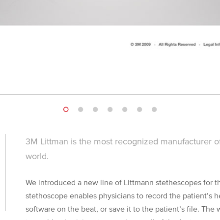
3M Littman is the most recognized manufacturer of
world.
We introduced a new line of Littmann stethescopes for the
stethoscope enables physicians to record the patient’s h
software on the beat, or save it to the patient’s file. The 