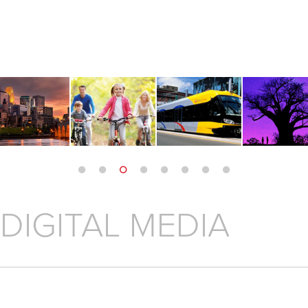
 DIGITAL MEDIA