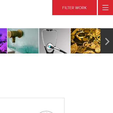
FILTER WORK