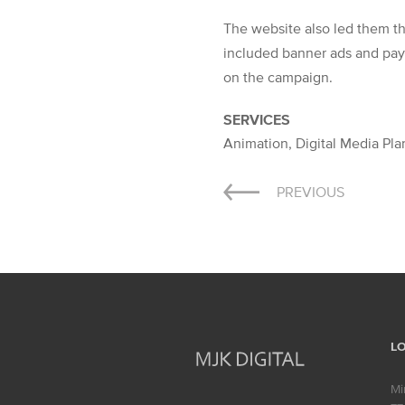
The website also led them th
included banner ads and pay-
on the campaign.
SERVICES
Animation, Digital Media Pl
Post
PREVIOUS
navigation
L
Mi