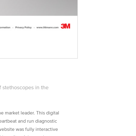
 stethoscopes in the
 market leader. This digital
eartbeat and run diagnostic
website was fully interactive