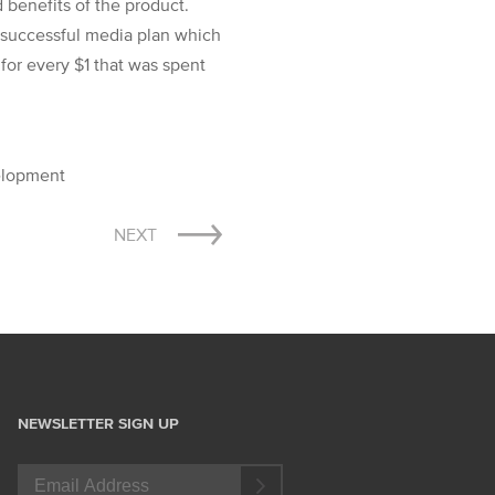
 benefits of the product.
y successful media plan which
for every $1 that was spent
velopment
NEXT
NEWSLETTER SIGN UP