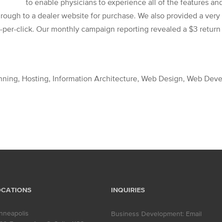
to enable physicians to experience all of the features and
rough to a dealer website for purchase. We also provided a ver
per-click. Our monthly campaign reporting revealed a $3 return 
anning, Hosting, Information Architecture, Web Design, Web De
OCATIONS
INQUIRIES
nneapolis
Business Development:
Email