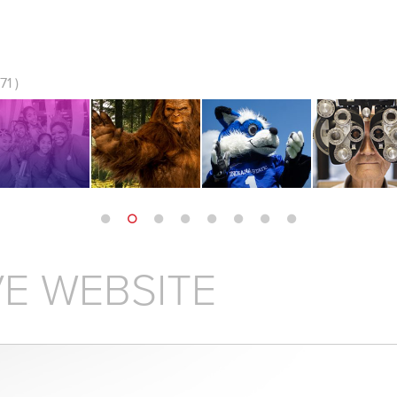
1 )
E WEBSITE