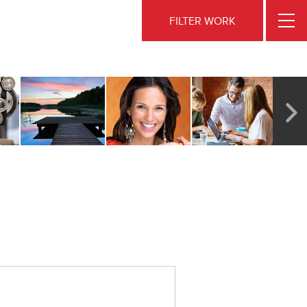
FILTER WORK