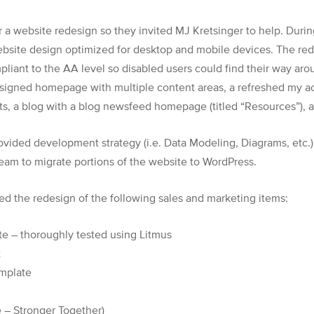
r a website redesign so they invited MJ Kretsinger to help. Dur
ebsite design optimized for desktop and mobile devices. The re
iant to the AA level so disabled users could find their way aro
igned homepage with multiple content areas, a refreshed my acc
lts, a blog with a blog newsfeed homepage (titled “Resources”), 
rovided development strategy (i.e. Data Modeling, Diagrams, etc.
am to migrate portions of the website to WordPress.
d the redesign of the following sales and marketing items:
te – thoroughly tested using Litmus
t
emplate
 – Stronger Together)