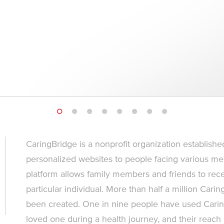
CaringBridge is a nonprofit organization established
personalized websites to people facing various med
platform allows family members and friends to rece
particular individual. More than half a million Car
been created. One in nine people have used Carin
loved one during a health journey, and their reach