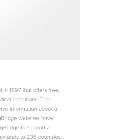
 in 1997 that offers free,
ical conditions. The
ive information about a
ingBridge websites have
gBridge to support a
 extends to 236 countries.