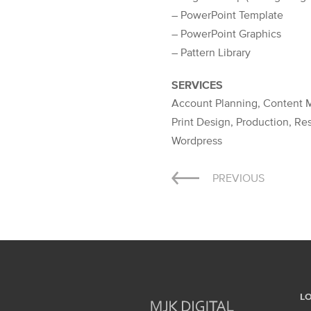
– PowerPoint Template
– PowerPoint Graphics
– Pattern Library
SERVICES
Account Planning, Content M
Print Design, Production, R
Wordpress
Post
PREVIOUS
navigation
L