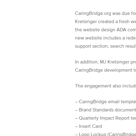
CaringBridge.org was due fo
Kretsinger created a fresh w
the website design ADA compl
new website includes a redes
support section, search resu
In addition, MJ Kretsinger p
CaringBridge development te
The engagement also include
– CaringBridge email templa
– Brand Standards documen
– Quarterly Impact Report t
– Insert Card
– Logo Lockup (CaringBridge