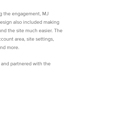
ing the engagement, MJ
design also included making
und the site much easier. The
ount area, site settings,
and more.
) and partnered with the