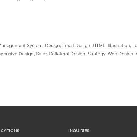
anagement System, Design, Email Design, HTML, Illustration, Log
esponsive Design, Sales Collateral Design, Strategy, Web Desig
OCATIONS
INQUIRIES