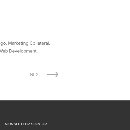
o, Marketing Collateral,
n, Web Development,
NEXT
NEWSLETTER SIGN UP