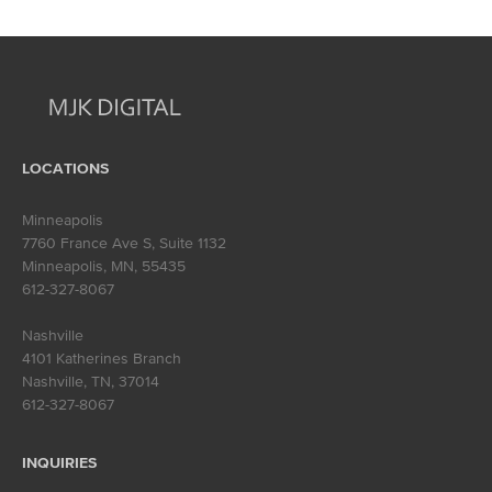
navigation
LOCATIONS
Minneapolis
7760 France Ave S, Suite 1132
Minneapolis, MN
,
55435
612-327-8067
Nashville
4101 Katherines Branch
Nashville, TN
,
37014
612-327-8067
INQUIRIES