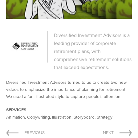
Diversified Investment Advisors is a
leading provider of corporate
retirement plans, with
comprehensive retirement solutions
that exceed expectations.
Diversified Investment Advisors turned to us to create two new
videos to emphasize the importance of planning for retirement.
We used a fun, illustrated style to capture people’s attention.
SERVICES
Animation, Copywriting, Illustration, Storyboard, Strategy
Post
PREVIOUS
NEXT