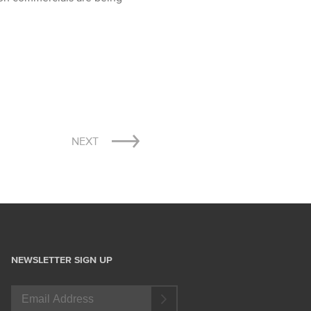
NEXT
NEWSLETTER SIGN UP