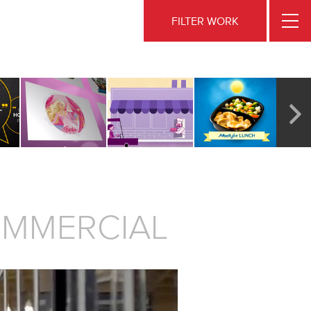
FILTER WORK
OMMERCIAL