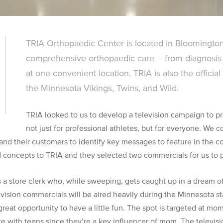
TRIA Orthopaedic Center is located in Bloomington
comprehensive orthopaedic care – from diagnosis 
at one convenient location. TRIA is also the officia
the Minnesota Vikings, Twins, and Wild.
TRIA looked to us to develop a television campaign to pr
not just for professional athletes, but for everyone. We 
 and their customers to identify key messages to feature in the 
d concepts to TRIA and they selected two commercials for us to 
s a store clerk who, while sweeping, gets caught up in a dream 
evision commercials will be aired heavily during the Minnesota s
great opportunity to have a little fun. The spot is targeted at mo
 with teens since they’re a key influencer of mom. The televis