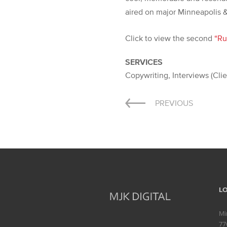
aired on major Minneapolis &
Click to view the second
“Ru
SERVICES
Copywriting, Interviews (Cli
Post
PREVIOUS
navigation
L
Mi
77