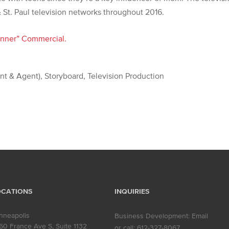
 St. Paul television networks throughout 2016.
nner” Commercial.
ent & Agent), Storyboard, Television Production
OCATIONS
INQUIRIES
nneapolis
Business Development:
Email
60 France Ave S, Suite 1132
or call:
612-327-8067