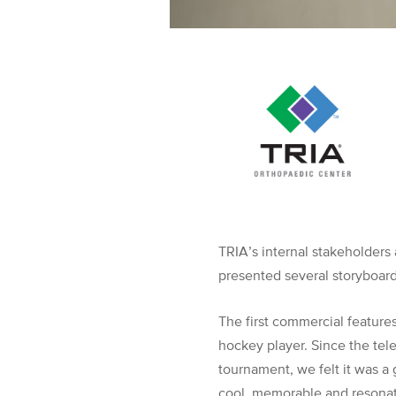
TRIA’s internal stakeholders
presented several storyboar
The first commercial feature
hockey player. Since the tel
tournament, we felt it was a 
cool, memorable and resonate