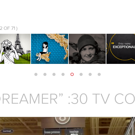
2
OF 71 )
REAMER” :30 TV C