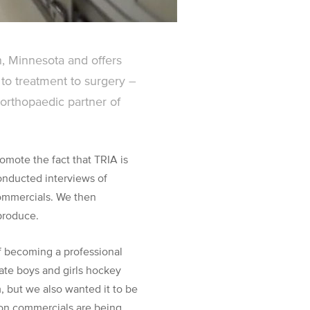
, Minnesota and offers
to treatment to surgery –
l orthopaedic partner of
omote the fact that TRIA is
conducted interviews of
commercials. We then
produce.
of becoming a professional
tate boys and girls hockey
m, but we also wanted it to be
ion commercials are being