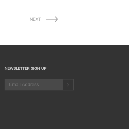
NEXT
NEWSLETTER SIGN UP