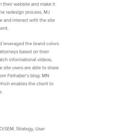
n their website and make it
 the redesign process, MJ
 and interact with the site
ment.
d leveraged the brand colors
 attorneys based on their
atch informational videos,
 site users are able to share
from Felhaber’s blog: MN
ich enables the client to
e.
O/SEM, Strategy, User