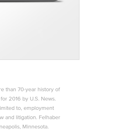
re than 70-year history of
 for 2016 by U.S. News.
 limited to, employment
aw and litigation. Felhaber
nneapolis, Minnesota.