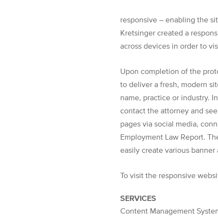
responsive – enabling the sit
Kretsinger created a responsi
across devices in order to v
Upon completion of the prot
to deliver a fresh, modern si
name, practice or industry. I
contact the attorney and see
pages via social media, conn
Employment Law Report. The 
easily create various banner 
To visit the responsive websi
SERVICES
Content Management System,