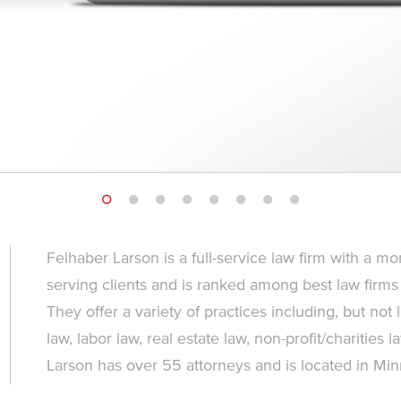
Felhaber Larson is a full-service law firm with a mo
serving clients and is ranked among best law firms
They offer a variety of practices including, but not
law, labor law, real estate law, non-profit/charities l
Larson has over 55 attorneys and is located in Mi