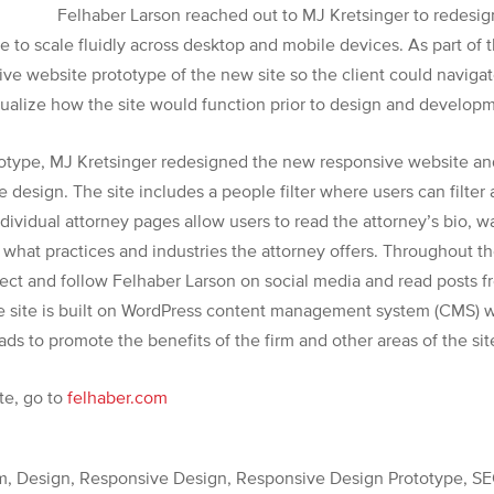
Felhaber Larson reached out to MJ Kretsinger to redesig
e to scale fluidly across desktop and mobile devices. As part of
ve website prototype of the new site so the client could navigate
isualize how the site would function prior to design and develop
otype, MJ Kretsinger redesigned the new responsive website an
te design. The site includes a people filter where users can filter
ndividual attorney pages allow users to read the attorney’s bio, w
 what practices and industries the attorney offers.
Throughout the
ect and follow Felhaber Larson on social media and read posts 
site is built on WordPress content management system (CMS) wh
ads to promote the benefits of the firm and other areas of the sit
te, go to
felhaber.com
 Design, Responsive Design, Responsive Design Prototype, SE