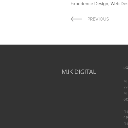
Experience Design, Web De
Post
PREVIOUS
navigation
L
Mi
77
Mi
61
Na
41
Na