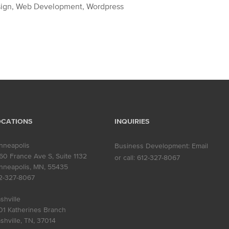
sign, Web Development, Wordpress
OCATIONS
INQUIRIES
nneapolis
Business Development:
Email
60 France Ave S, Suite 1132
or call:
612-327-8067
nneapolis, MN
,
55435
2-327-8067
shville
01 Katherines Branch
shville, TN
,
37014