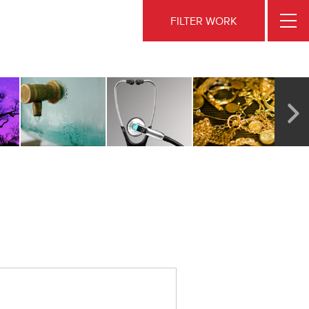
FILTER WORK