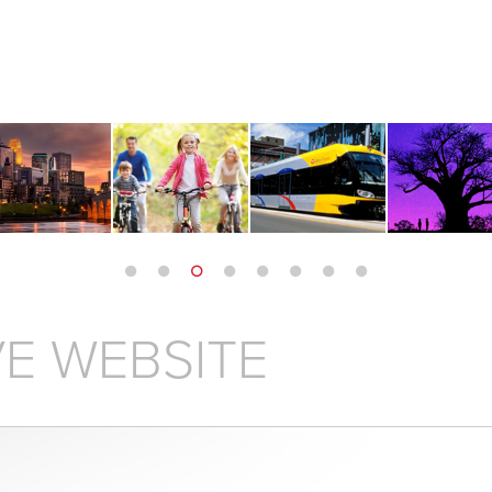
E WEBSITE