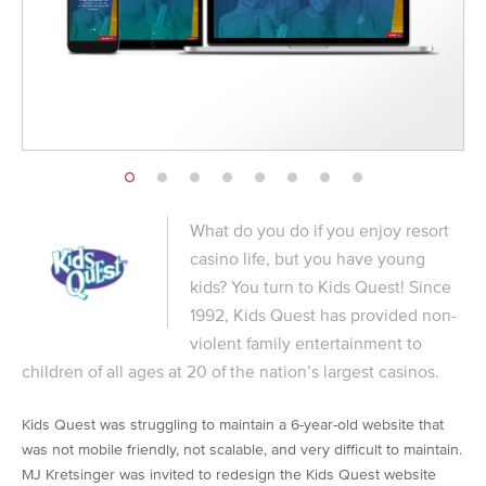
What do you do if you enjoy resort
casino life, but you have young
kids? You turn to Kids Quest! Since
1992, Kids Quest has provided non-
violent family entertainment to
children of all ages at 20 of the nation’s largest casinos.
Kids Quest was struggling to maintain a 6-year-old website that
was not mobile friendly, not scalable, and very difficult to maintain.
MJ Kretsinger was invited to redesign the Kids Quest website