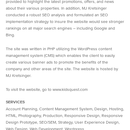
provided to highlight the latest promotions, offers, and news
about their various properties. In addition, MJ Kretsinger
conducted a robust SEO analysis and formulated an SEO
implementation strategy to insure the website would see stronger
rankings on all major search engines – including Google and
Bing.
The site was written in PHP utilizing the WordPress content
management system (CMS) which enables the client to easily
create various banner ads to promote the benefits of the
company and other areas of the site. The website is hosted by
MJ Kretsinger.
To visit the website, go to www.kidsquest.com
SERVICES
Account Planning, Content Management System, Design, Hosting,
HTML, Photography, Production, Responsive Design, Responsive
Design Prototype, SEO/SEM, Strategy, User Experience Design,
Web Design, Web Development, Wordpress