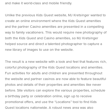
and make it world-class and mobile friendly.
Unlike the previous Kids Quest website, MJ Kretsinger wanted to
create an online environment where the Kids Quest amenities
and the partner Casino amenities are presented in a compelling
way to family vacationers. This would require new photography of
both the Kids Quest and Casino amenities, so MJ Kretsinger
helped source and direct a talented photographer to capture a
new library of images to use on the website.
The result is a new website with a look and feel that features rich,
colorful photography of the Kids Quest locations and amenities.
Fun activities for adults and children are presented throughout
the website and partner casinos are now able to feature beautiful
photos and details of their properties and amenities like never
before. Site visitors can explore the various properties, schedule
a birthday party or celebration online, sign up to receive
promotional offers, and use the “Locations” tool to find Kids
Quest locations nationwide. A robust news area was also