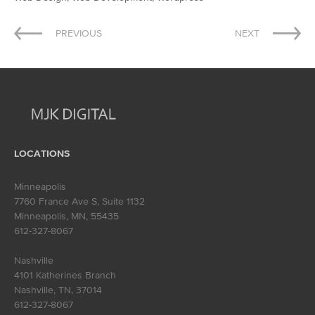
Post
PREVIOUS
NEXT
navigation
LOCATIONS
Minneapolis
7760 France Ave S, Suite 1132
Minneapolis, MN
,
55435
612-327-8067
Nashville
4101 Katherines Branch
Nashville, TN
,
37014
612-327-8067