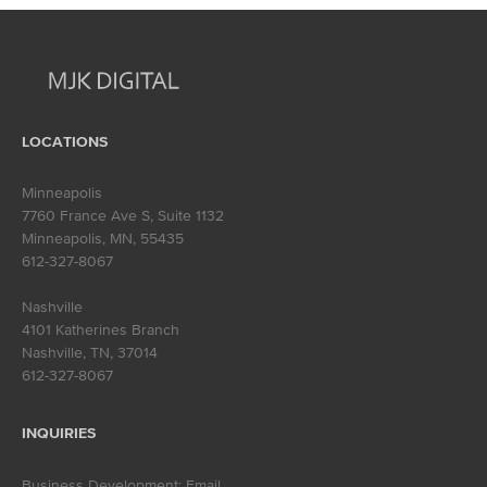
navigation
LOCATIONS
Minneapolis
7760 France Ave S, Suite 1132
Minneapolis, MN
,
55435
612-327-8067
Nashville
4101 Katherines Branch
Nashville, TN
,
37014
612-327-8067
INQUIRIES
Business Development:
Email