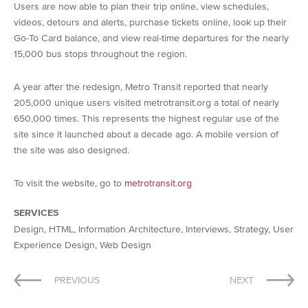
Users are now able to plan their trip online, view schedules,
videos, detours and alerts, purchase tickets online, look up their
Go-To Card balance, and view real-time departures for the nearly
15,000 bus stops throughout the region.
A year after the redesign, Metro Transit reported that nearly
205,000 unique users visited metrotransit.org a total of nearly
650,000 times. This represents the highest regular use of the
site since it launched about a decade ago. A mobile version of
the site was also designed.
To visit the website, go to
metrotransit.org
SERVICES
Design, HTML, Information Architecture, Interviews, Strategy, User
Experience Design, Web Design
Post
PREVIOUS
NEXT