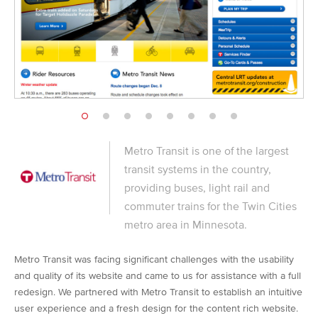
Metro Transit is one of the largest
transit systems in the country,
providing buses, light rail and
commuter trains for the Twin Cities
metro area in Minnesota.
Metro Transit was facing significant challenges with the usability
and quality of its website and came to us for assistance with a full
redesign. We partnered with Metro Transit to establish an intuitive
user experience and a fresh design for the content rich website.